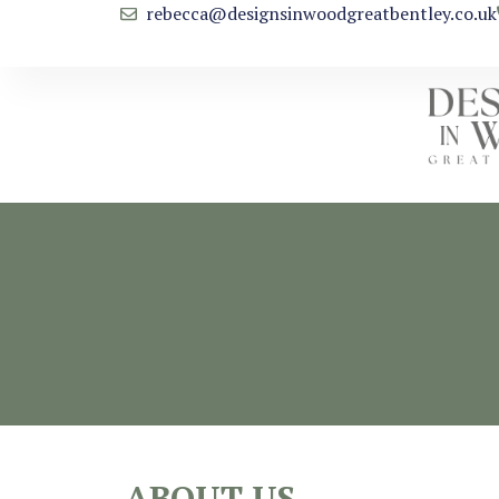
rebecca@designsinwoodgreatbentley.co.uk
ABOUT US