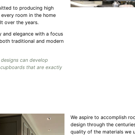
tted to producing high
r every room in the home
lt over the years.
ty and elegance with a focus
 both traditional and modern
 designs can develop
cupboards that are exactly
We aspire to accomplish roo
design through the centuries
quality of the materials we u