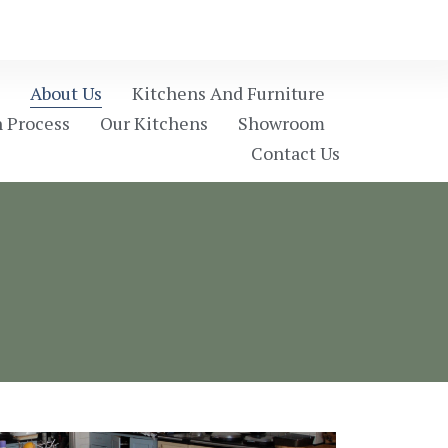
About Us
Kitchens And Furniture
 Process
Our Kitchens
Showroom
Contact Us