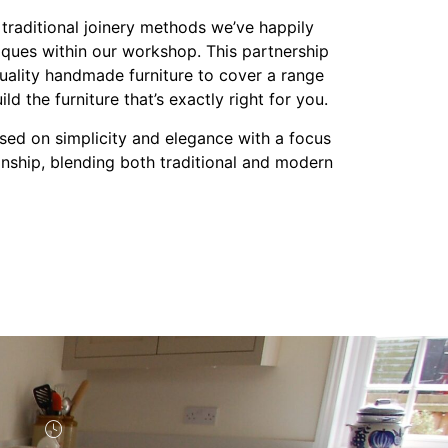
 traditional joinery methods we’ve happily
ques within our workshop. This partnership
uality handmade furniture to cover a range
ld the furniture that’s exactly right for you.
ased on simplicity and elegance with a focus
anship, blending both traditional and modern