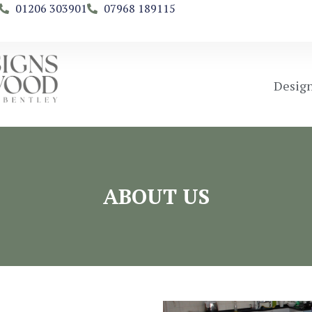
01206 303901
07968 189115
Design
ABOUT US