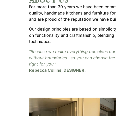
For more than 30 years we have been commi
quality, handmade kitchens and furniture fo
and are proud of the reputation we have bui
Our design principles are based on simplici
on functionality and craftmanship, blending
techniques.
“Because we make everything ourselves our
without boundaries, so you can choose the 
right for you.”
Rebecca Collins, DESIGNER.