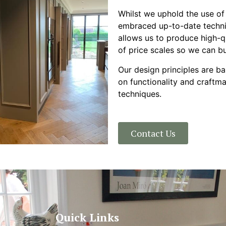
Whilst we uphold the use of
embraced up-to-date techni
allows us to produce high-q
of price scales so we can bui
Our design principles are b
on functionality and craftm
techniques.
Contact Us
Quick Links