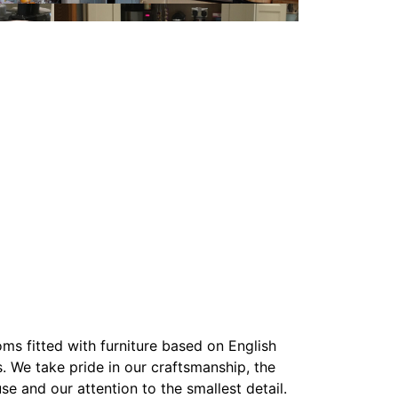
ms fitted with furniture based on English
. We take pride in our craftsmanship, the
se and our attention to the smallest detail.