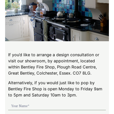
If you’d like to arrange a design consultation or
visit our showroom, by appointment, located
within Bentley Fire Shop, Plough Road Centre,
Great Bentley, Colchester, Essex. CO7 8LG.
Alternatively, if you would just like to pop by
Bentley Fire Shop is open Monday to Friday 9am
to 5pm and Saturday 10am to 3pm.