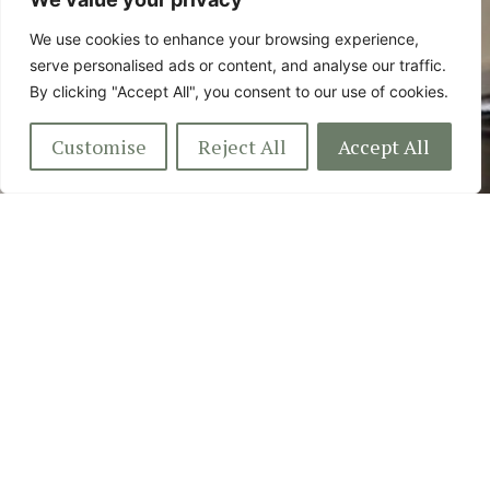
Colchester Essex, CO7 8LG
We use cookies to enhance your browsing experience,
serve personalised ads or content, and analyse our traffic.
By clicking "Accept All", you consent to our use of cookies.
Customise
Reject All
Accept All