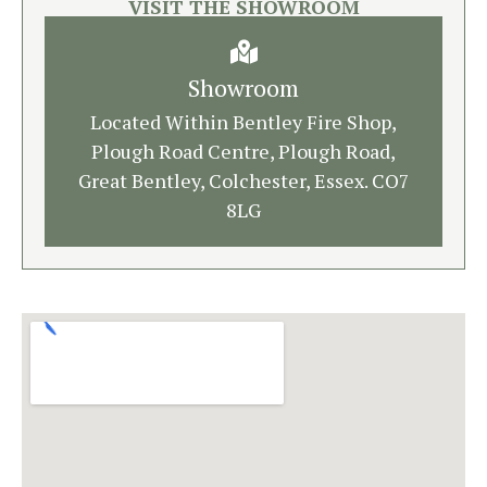
VISIT THE SHOWROOM
Showroom
Located Within Bentley Fire Shop,
Plough Road Centre, Plough Road,
Great Bentley, Colchester, Essex. CO7
8LG