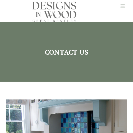
CONTACT US