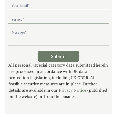
Submit
All personal /special category data submitted herein
are processed in accordance with UK data
protection legislation, including UK GDPR. All
feasible security measures are in place. Further
details are available in our
Privacy Notice
(published
on the website) or from the business.