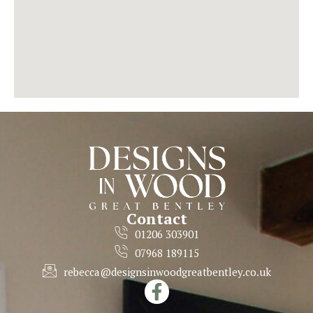
Contact
01206 303901
07968 189115
rebecca@designsinwoodgreatbentley.co.uk