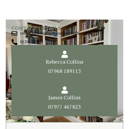
CONTACT DETAILS
rebecca@designsinwoodgreatbentley.co.uk
01206 303901
Rebecca Collins
07968 189115
James Collins
07977 467823