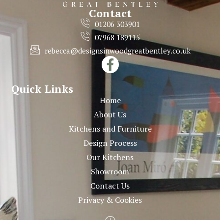
Contact
01206 303901
07968 189115
rebecca@designsinwoodgreatbentley.co.uk
Quick Links
Home
About Us
Kitchens and Furniture
Design Process
Our Kitchens
Showroom
Contact Us
Privacy & Cookies