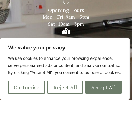
Opening Hours
Mon – Fri: 9am – 5pm
Sat: 10am – 3pm
Showroom Within
Bentley Fire Shop Plough Road Centre Great Bentley,
We value your privacy
Colchester Essex, CO7 8LG
We use cookies to enhance your browsing experience,
serve personalised ads or content, and analyse our traffic.
By clicking "Accept All", you consent to our use of cookies.
Customise
Reject All
Accept All