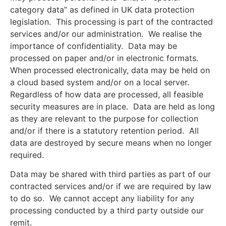
category data” as defined in UK data protection
legislation. This processing is part of the contracted
services and/or our administration. We realise the
importance of confidentiality. Data may be
processed on paper and/or in electronic formats.
When processed electronically, data may be held on
a cloud based system and/or on a local server.
Regardless of how data are processed, all feasible
security measures are in place. Data are held as long
as they are relevant to the purpose for collection
and/or if there is a statutory retention period. All
data are destroyed by secure means when no longer
required.
Data may be shared with third parties as part of our
contracted services and/or if we are required by law
to do so. We cannot accept any liability for any
processing conducted by a third party outside our
remit.