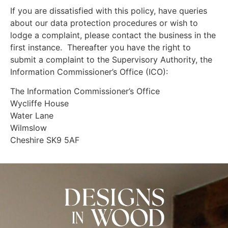
If you are dissatisfied with this policy, have queries
about our data protection procedures or wish to
lodge a complaint, please contact the business in the
first instance. Thereafter you have the right to
submit a complaint to the Supervisory Authority, the
Information Commissioner’s Office (ICO):
The Information Commissioner’s Office
Wycliffe House
Water Lane
Wilmslow
Cheshire SK9 5AF