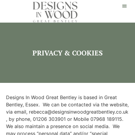
PRIVACY & COOKIES
Designs In Wood Great Bentley is based in Great
Bentley, Essex. We can be contacted via the website,
via email, rebecca@designsinwoodgreatbentley.co.uk
, by phone, 01206 303901 or Mobile 07968 189115.
We also maintain a presence on social media. We
may process “personal data” and/or “special