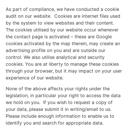
As part of compliance, we have conducted a cookie
audit on our website. Cookies are internet files used
by the system to view websites and their content.
The cookies utilised by our website occur whenever
the contact page is activated – these are Google
cookies activated by the map therein, may create an
advertising profile on you and are outside our
control. We also utilise analytical and security
cookies. You are at liberty to manage these cookies
through your browser, but it may impact on your user
experience of our website.
None of the above affects your rights under the
legislation, in particular your right to access the data
we hold on you. If you wish to request a copy of
your data, please submit it in writing/email to us.
Please include enough information to enable us to
identify you and search for appropriate data.