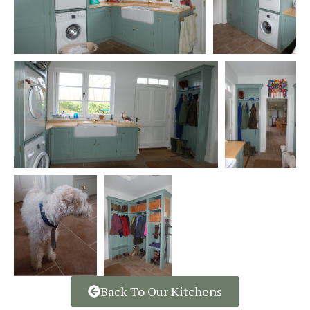
Back To Our Kitchens