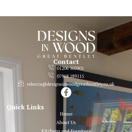
Contact
01206 303901
07968 189115
rebecca@designsinwoodgreatbentley.co.uk
Quick Links
Home
About Us
Kitchens and Furniture