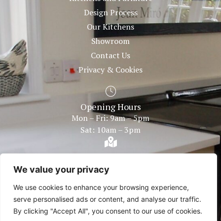
Design Process
Our Kitchens
Showroom
Contact Us
Privacy & Cookies
Opening Hours
Mon – Fri: 9am – 5pm
Sat: 10am – 3pm
Showroom Within
Bentley Fire Shop Plough Road Centre Great Bentley,
We value your privacy
Colchester Essex, CO7 8LG
We use cookies to enhance your browsing experience,
serve personalised ads or content, and analyse our traffic.
By clicking "Accept All", you consent to our use of cookies.