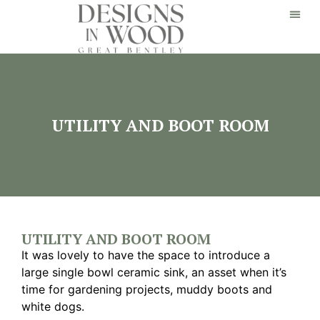
UTILITY AND BOOT ROOM
UTILITY AND BOOT ROOM
It was lovely to have the space to introduce a
large single bowl ceramic sink, an asset when it’s
time for gardening projects, muddy boots and
white dogs.