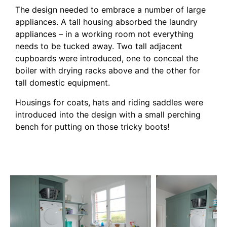
The design needed to embrace a number of large
appliances. A tall housing absorbed the laundry
appliances – in a working room not everything
needs to be tucked away. Two tall adjacent
cupboards were introduced, one to conceal the
boiler with drying racks above and the other for
tall domestic equipment.
Housings for coats, hats and riding saddles were
introduced into the design with a small perching
bench for putting on those tricky boots!