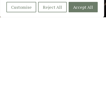
Customise
Reject All
Accept All